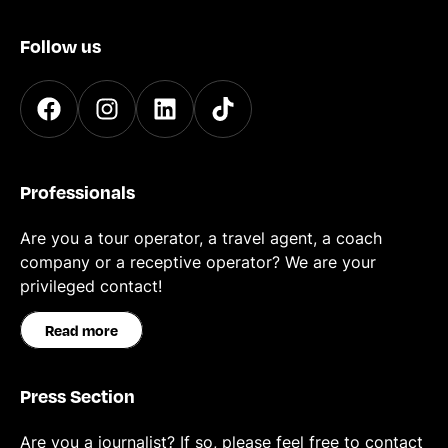
Follow us
Professionals
Are you a tour operator, a travel agent, a coach
company or a receptive operator? We are your
privileged contact!
Read more
Press Section
Are you a journalist? If so, please feel free to contact