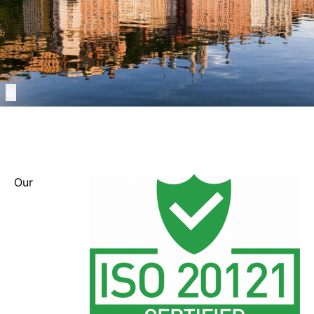
©
Our