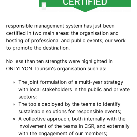
©
responsible management system has just been
certified in two main areas: the organisation and
hosting of professional and public events; our work
to promote the destination.
No less than ten strengths were highlighted in
ONLYLYON Tourism's organisation such as:
The joint formulation of a multi-year strategy
with local stakeholders in the public and private
sectors;
The tools deployed by the teams to identify
sustainable solutions for responsible events;
A collective approach, both internally with the
involvement of the teams in CSR, and externally
with the engagement of our members;