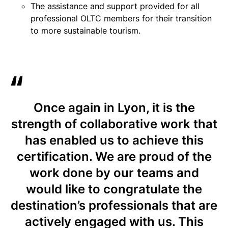
The assistance and support provided for all
professional OLTC members for their transition
to more sustainable tourism.
Once again in Lyon, it is the
strength of collaborative work that
has enabled us to achieve this
certification. We are proud of the
work done by our teams and
would like to congratulate the
destination’s professionals that are
actively engaged with us. This