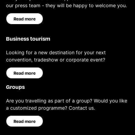
our press team - they will be happy to welcome you.
Read more
Business tourism
Looking for a new destination for your next
convention, tradeshow or corporate event?
Read more
Groups
Are you travelling as part of a group? Would you like
a customized programme? Contact us.
Read more