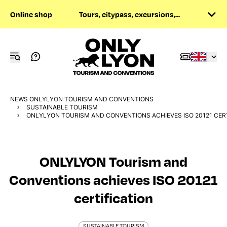
Online shop
Tours, citypass, excursions,...
NEWS ONLYLYON TOURISM AND CONVENTIONS
SUSTAINABLE TOURISM
ONLYLYON TOURISM AND CONVENTIONS ACHIEVES ISO 20121 CER
ONLYLYON Tourism and
Conventions achieves ISO 20121
certification
SUSTAINABLE TOURISM