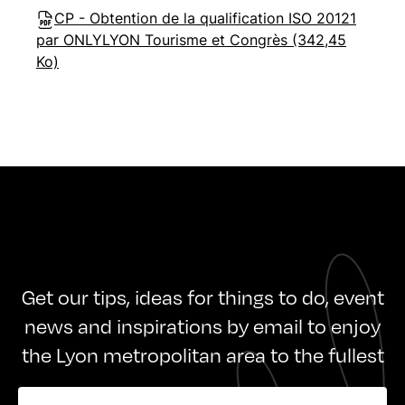
CP - Obtention de la qualification ISO 20121
par ONLYLYON Tourisme et Congrès (342,45
Ko)
Get our tips, ideas for things to do, event
news and inspirations by email to enjoy
the Lyon metropolitan area to the fullest