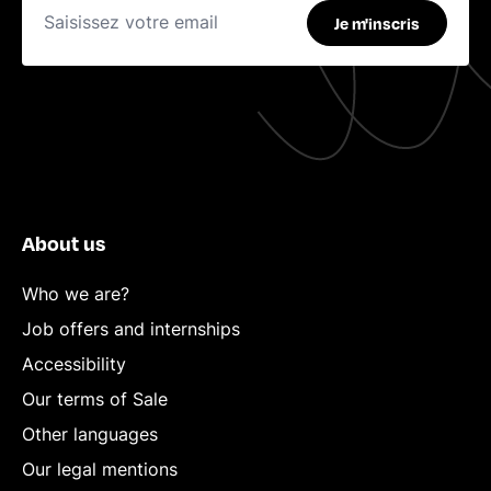
Je m'inscris
About us
Who we are?
Job offers and internships
Accessibility
Our terms of Sale
Other languages
Our legal mentions