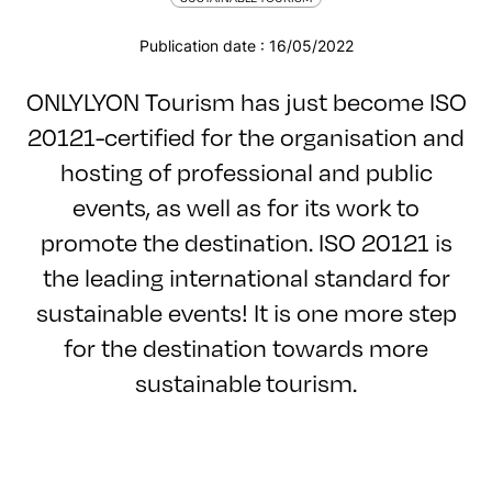
Publication date : 16/05/2022
ONLYLYON Tourism has just become ISO
20121-certified for the organisation and
hosting of professional and public
events, as well as for its work to
promote the destination. ISO 20121 is
the leading international standard for
sustainable events! It is one more step
for the destination towards more
sustainable tourism.