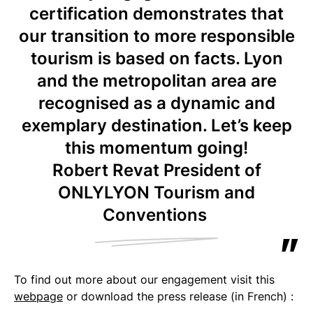
certification demonstrates that
our transition to more responsible
tourism is based on facts. Lyon
and the metropolitan area are
recognised as a dynamic and
exemplary destination. Let’s keep
this momentum going!
Robert Revat President of
ONLYLYON Tourism and
Conventions
To find out more about our engagement visit this
webpage
or download the press release (in French) :