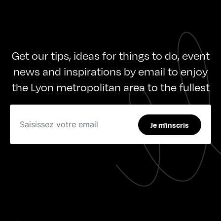
Get our tips, ideas for things to do, event
news and inspirations by email to enjoy
the Lyon metropolitan area to the fullest
Je m'inscris