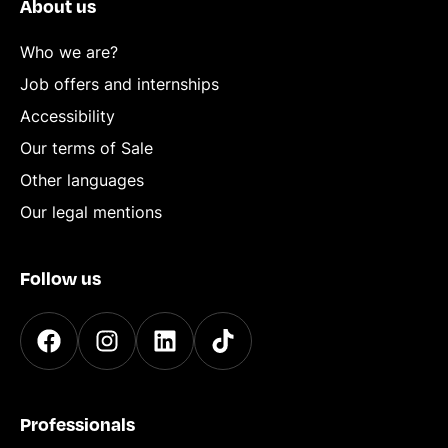
About us
Who we are?
Job offers and internships
Accessibility
Our terms of Sale
Other languages
Our legal mentions
Follow us
Professionals