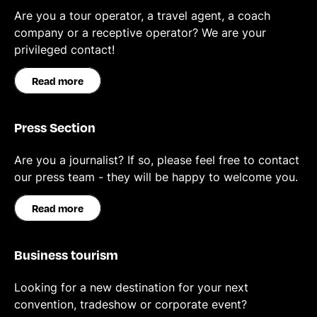
Are you a tour operator, a travel agent, a coach
company or a receptive operator? We are your
privileged contact!
Read more
Press Section
Are you a journalist? If so, please feel free to contact
our press team - they will be happy to welcome you.
Read more
Business tourism
Looking for a new destination for your next
convention, tradeshow or corporate event?