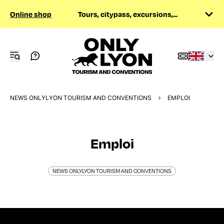
Online shop
Tours, citypass, excursions,...
NEWS ONLYLYON TOURISM AND CONVENTIONS
EMPLOI
Emploi
NEWS ONLYLYON TOURISM AND CONVENTIONS