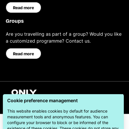
Read more
Groups
Are you travelling as part of a group? Would you like
a customized programme? Contact us.
Read more
English
Cookie preference management
This website enables cookies by default for audience
measurement tools and anonymous features. You can
configure your browser to block or be informed of the
existence of these cookies. These cookies do not store any