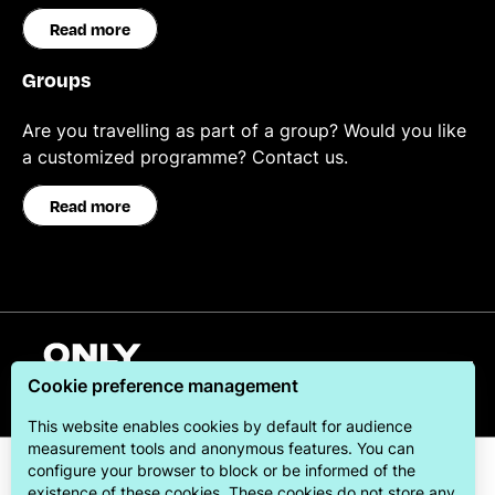
Read more
Groups
Are you travelling as part of a group? Would you like
a customized programme? Contact us.
Read more
English
Cookie preference management
This website enables cookies by default for audience
measurement tools and anonymous features. You can
configure your browser to block or be informed of the
existence of these cookies. These cookies do not store any