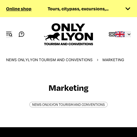
Online shop
Tours, citypass, excursions,...
NEWS ONLYLYON TOURISM AND CONVENTIONS
MARKETING
Marketing
NEWS ONLYLYON TOURISM AND CONVENTIONS