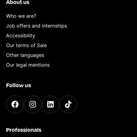
About us
Who we are?
Job offers and internships
Accessibility
Our terms of Sale
Other languages
Our legal mentions
Follow us
Professionals