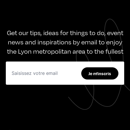
Get our tips, ideas for things to do, event
news and inspirations by email to enjoy
the Lyon metropolitan area to the fullest
Je m'inscris