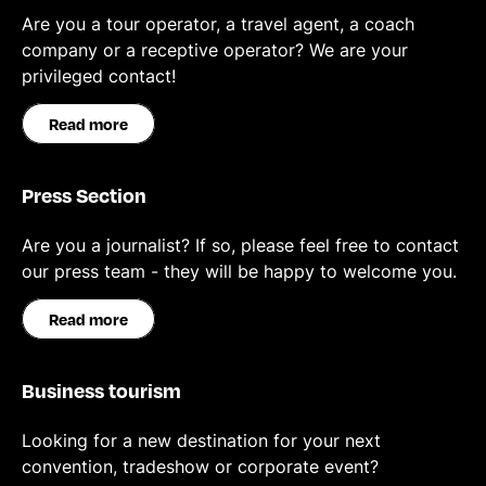
Are you a tour operator, a travel agent, a coach
company or a receptive operator? We are your
privileged contact!
Read more
Press Section
Are you a journalist? If so, please feel free to contact
our press team - they will be happy to welcome you.
Read more
Business tourism
Looking for a new destination for your next
convention, tradeshow or corporate event?