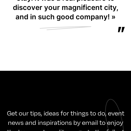
discover your magnificent city,
and in such good company! »
Get our tips, ideas for things to do, event
news and inspirations by email to enjoy