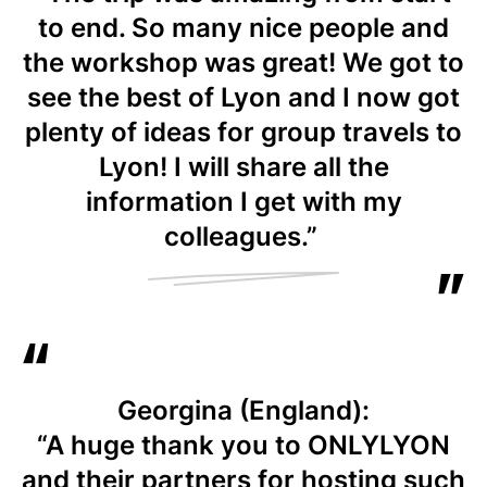
to end. So many nice people and
the workshop was great! We got to
see the best of Lyon and I now got
plenty of ideas for group travels to
Lyon! I will share all the
information I get with my
colleagues.”
Georgina (England):
“A huge thank you to ONLYLYON
and their partners for hosting such