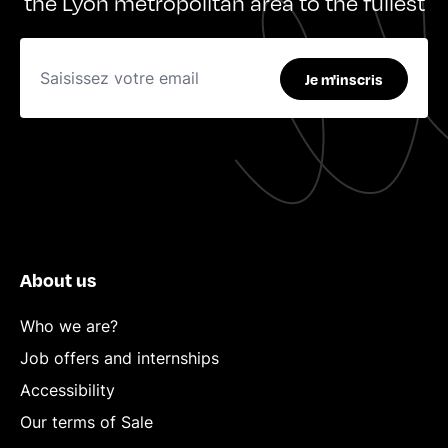
the Lyon metropolitan area to the fullest
Je m'inscris
About us
Who we are?
Job offers and internships
Accessibility
Our terms of Sale