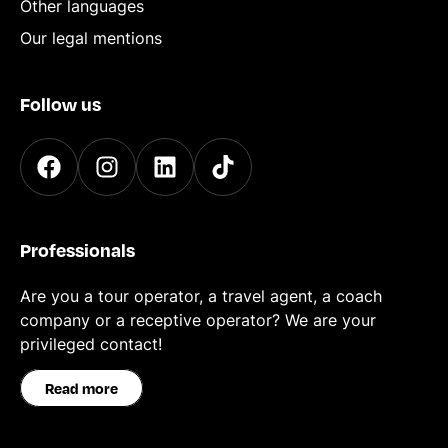
Other languages
Our legal mentions
Follow us
Professionals
Are you a tour operator, a travel agent, a coach
company or a receptive operator? We are your
privileged contact!
Read more