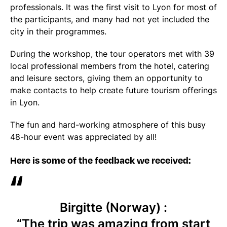
professionals. It was the first visit to Lyon for most of
the participants, and many had not yet included the
city in their programmes.
During the workshop, the tour operators met with 39
local professional members from the hotel, catering
and leisure sectors, giving them an opportunity to
make contacts to help create future tourism offerings
in Lyon.
The fun and hard-working atmosphere of this busy
48-hour event was appreciated by all!
Here is some of the feedback we received:
Birgitte (Norway) :
“The trip was amazing from start