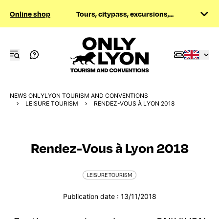
Online shop
Tours, citypass, excursions,...
NEWS ONLYLYON TOURISM AND CONVENTIONS
LEISURE TOURISM
RENDEZ-VOUS À LYON 2018
Rendez-Vous à Lyon 2018
LEISURE TOURISM
Publication date : 13/11/2018