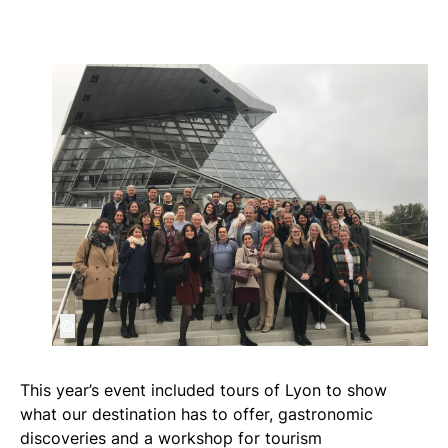
©
This year’s event included tours of Lyon to show
what our destination has to offer, gastronomic
discoveries and a workshop for tourism