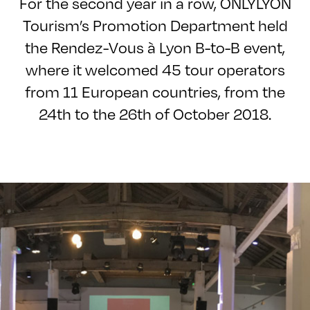
For the second year in a row, ONLYLYON
Tourism’s Promotion Department held
the Rendez-Vous à Lyon B-to-B event,
where it welcomed 45 tour operators
from 11 European countries, from the
24th to the 26th of October 2018.