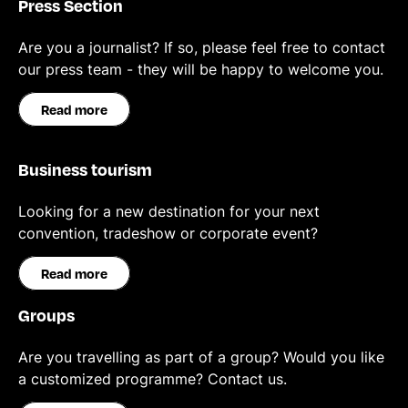
Press Section
Are you a journalist? If so, please feel free to contact
our press team - they will be happy to welcome you.
Read more
Business tourism
Looking for a new destination for your next
convention, tradeshow or corporate event?
Read more
Groups
Are you travelling as part of a group? Would you like
a customized programme? Contact us.