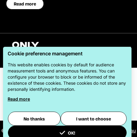
Read more
English
Cookie preference management
This website enables cookies by default for audience
measurement tools and anonymous features. You can
configure your browser to block or be informed of the
existence of these cookies. These cookies do not store any
personally identifying information.
Read more
ONLYLYON Tourism & Conventions is committed to
offering its visitors the best possible stay.
No thanks
I want to choose
© 2026
ONLYLYON Tourist Office and Convention Bureau
OK!