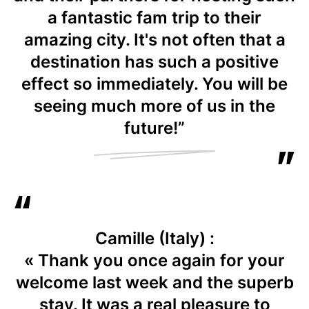
a fantastic fam trip to their
amazing city. It's not often that a
destination has such a positive
effect so immediately. You will be
seeing much more of us in the
future!”
Camille (Italy) :
« Thank you once again for your
welcome last week and the superb
stay. It was a real pleasure to