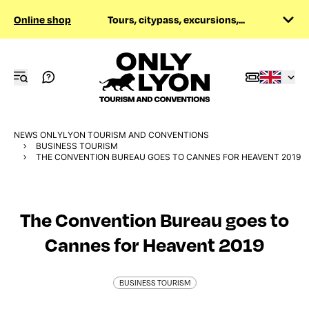
Online shop
Tours, citypass, excursions,...
NEWS ONLYLYON TOURISM AND CONVENTIONS
BUSINESS TOURISM
THE CONVENTION BUREAU GOES TO CANNES FOR HEAVENT 2019
The Convention Bureau goes to
Cannes for Heavent 2019
BUSINESS TOURISM