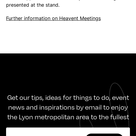
presented at the stand.
Further information on Heavent Meetings
Get our tips, ideas for things to do, event
news and inspirations by email to enjoy
the Lyon metropolitan area to the fullest