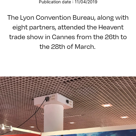
Publication date : 11/04/2019
The Lyon Convention Bureau, along with
eight partners, attended the Heavent
trade show in Cannes from the 26th to
the 28th of March.