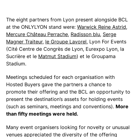
The eight partners from Lyon present alongside BCL
at the ONLYLYON stand were:
Warwick Reine Astrid
,
Mercure Château Perrache
,
Radisson blu
,
Serge
Magner Traiteur
,
le Groupe Lavorel
, Lyon For Events
(Cité Centre de Congrès de Lyon, Eurexpo Lyon, la
Sucrière et le
Matmut Stadium
) et le Groupama
Stadium.
Meetings scheduled for each organisation with
Hosted Buyers gave the partners a chance to
promote their offering and the BCL an opportunity to
present the destination’s assets for holding events
(such as seminars, meetings and conventions).
More
than fifty meetings were held.
Many event organisers looking for novelty or unusual
venues appreciated the diversity of the offering