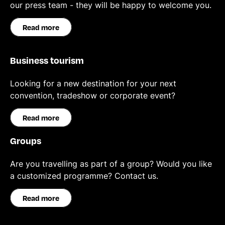
our press team - they will be happy to welcome you.
Read more
Business tourism
Looking for a new destination for your next
convention, tradeshow or corporate event?
Read more
Groups
Are you travelling as part of a group? Would you like
a customized programme? Contact us.
Read more