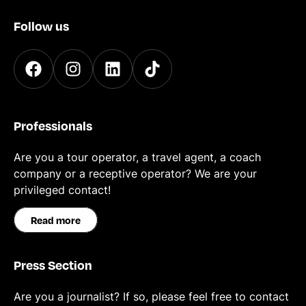
Follow us
Professionals
Are you a tour operator, a travel agent, a coach
company or a receptive operator? We are your
privileged contact!
Read more
Press Section
Are you a journalist? If so, please feel free to contact