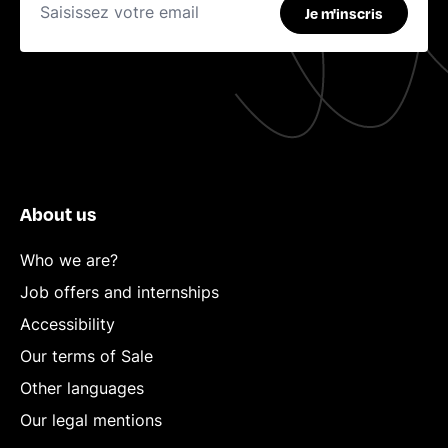
Je m'inscris
About us
Who we are?
Job offers and internships
Accessibility
Our terms of Sale
Other languages
Our legal mentions