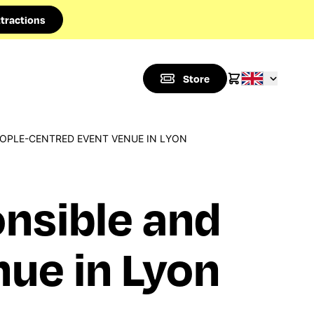
tractions
Store
EOPLE-CENTRED EVENT VENUE IN LYON
onsible and
ue in Lyon