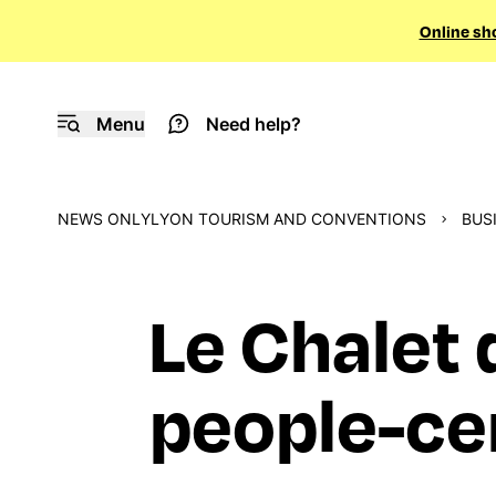
Online sh
Menu
Need help?
NEWS ONLYLYON TOURISM AND CONVENTIONS
BUS
Le Chalet 
people-ce