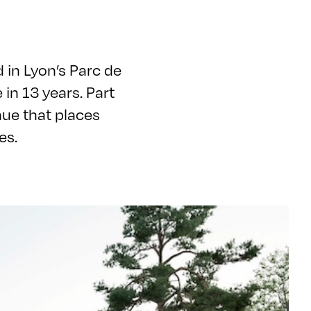
 in Lyon’s Parc de
e in 13 years. Part
nue that places
ues.