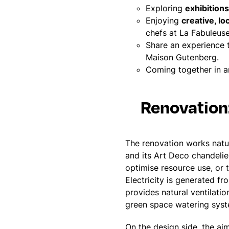
Exploring
exhibitio
Enjoying
creative, lo
chefs at La Fabuleus
Share an experience
Maison Gutenberg.
Coming together in 
Renovation
The renovation works natura
and its Art Deco chandelier
optimise resource use, or 
Electricity is generated f
provides natural ventilatio
green space watering sys
On the design side, the aim