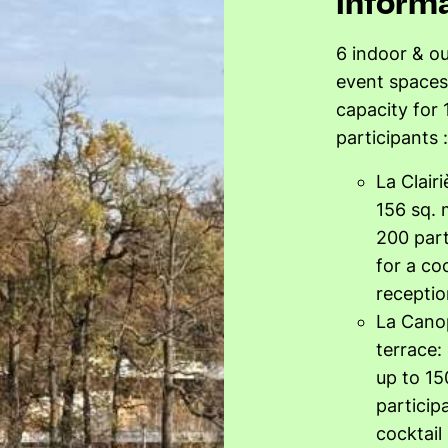
inform
6 indoor & o
event spaces
capacity for 
participants :
La Clair
156 sq. 
200 part
for a coc
receptio
La Cano
terrace:
up to 15
particip
cocktail