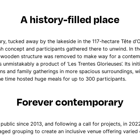
A history-filled place
tury, tucked away by the lakeside in the 117-hectare Tête d
h concept and participants gathered there to unwind. In the
 wooden structure was removed to make way for a contemp
s unmistakably a product of ‘Les Trentes Glorieuses’. Its in
ns and family gatherings in more spacious surroundings, w
the time hosted huge meals for up to 300 participants.
Forever contemporary
public since 2013, and following a call for projects, in 20
aged grouping to create an inclusive venue offering varied 