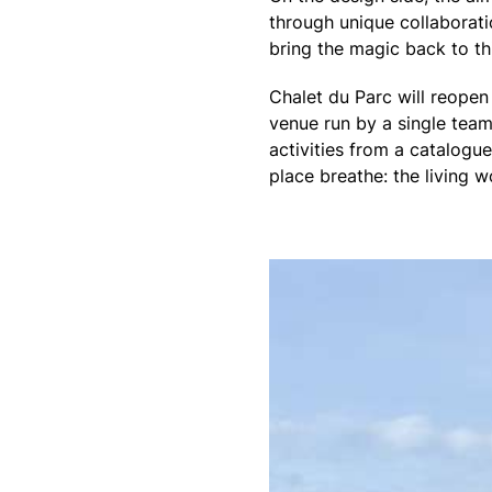
through unique collaborat
bring the magic back to th
Chalet du Parc will reopen 
venue run by a single team
activities from a catalogu
place breathe: the living w