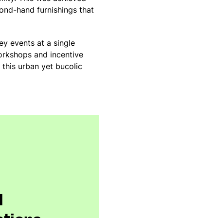
ond-hand furnishings that
ey events at a single
workshops and incentive
 this urban yet bucolic
l