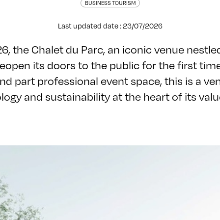
BUSINESS TOURISM
Last updated date : 23/07/2026
, the Chalet du Parc, an iconic venue nestled
 reopen its doors to the public for the first tim
nd part professional event space, this is a ve
logy and sustainability at the heart of its val