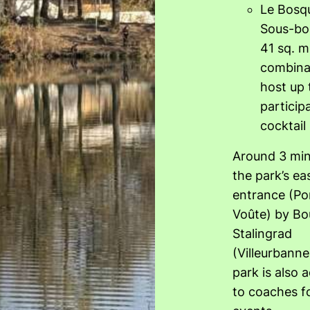
Le Bosq
Sous-bo
41 sq. m
combina
host up 
particip
cocktail
Around 3 min
the park’s ea
entrance (Por
Voûte) by Bo
Stalingrad
(Villeurbanne
park is also 
to coaches fo