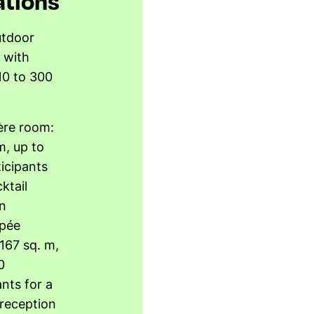
ations
utdoor
 with
10 to 300
ière room:
m, up to
icipants
ktail
n
pée
 167 sq. m,
0
ants for a
 reception