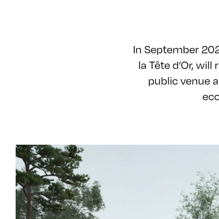
In September 2026
la Tête d’Or, will
public venue a
eco