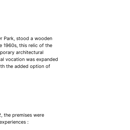
’Or Park, stood a wooden
 1960s, this relic of the
orary architectural
itial vocation was expanded
ith the added option of
22, the premises were
experiences :