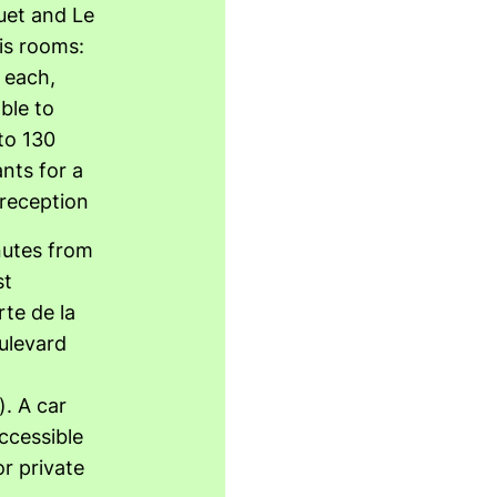
uet and Le
is rooms:
 each,
ble to
to 130
ants for a
 reception
utes from
st
te de la
ulevard
). A car
accessible
r private