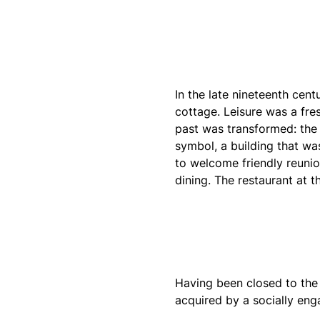
In the late nineteenth cen
cottage. Leisure was a fres
past was transformed: the
symbol, a building that wa
to welcome friendly reunio
dining. The restaurant at 
Having been closed to the 
acquired by a socially eng