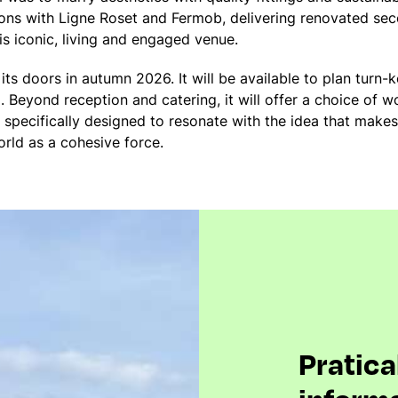
ions with Ligne Roset and Fermob, delivering renovated sec
is iconic, living and engaged venue.
its doors in autumn 2026. It will be available to plan turn-k
. Beyond reception and catering, it will offer a choice of 
e specifically designed to resonate with the idea that makes
orld as a cohesive force.
Pratica