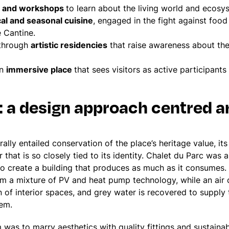
ns and workshops
to learn about the living world and ecosy
cal and seasonal cuisine
, engaged in the fight against foo
e Cantine.
 through
artistic residencies
that raise awareness about the
an
immersive place
that sees visitors as active participants 
: a design approach centred a
lly entailed conservation of the place’s heritage value, its
 that is so closely tied to its identity. Chalet du Parc was
to create a building that produces as much as it consumes
rom a mixture of PV and heat pump technology, while an air 
n of interior spaces, and grey water is recovered to supply
tem.
 was to marry aesthetics with quality fittings and sustainab