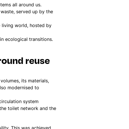
stems all around us.
d waste, served up by the
 living world, hosted by
in ecological transitions.
round reuse
 volumes, its materials,
 also modernised to
.
circulation system
 the toilet network and the
ility. This was achieved