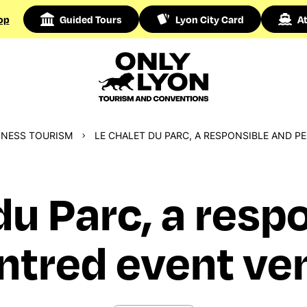
op
Guided Tours
Lyon City Card
At
INESS TOURISM
LE CHALET DU PARC, A RESPONSIBLE AND P
du Parc, a resp
ntred event ven