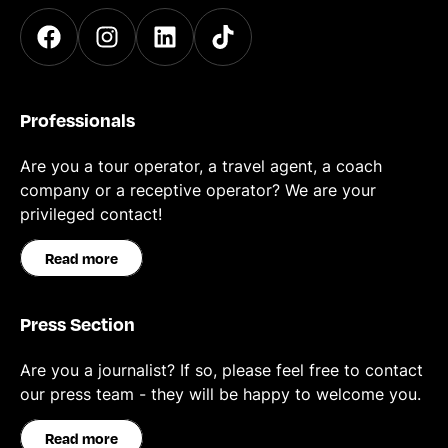
Professionals
Are you a tour operator, a travel agent, a coach
company or a receptive operator? We are your
privileged contact!
Read more
Press Section
Are you a journalist? If so, please feel free to contact
our press team - they will be happy to welcome you.
Read more