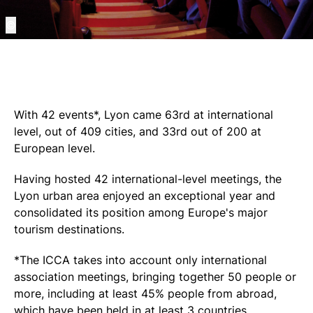
©
With 42 events*, Lyon came 63rd at international
level, out of 409 cities, and 33rd out of 200 at
European level.
Having hosted 42 international-level meetings, the
Lyon urban area enjoyed an exceptional year and
consolidated its position among Europe's major
tourism destinations.
*The ICCA takes into account only international
association meetings, bringing together 50 people or
more, including at least 45% people from abroad,
which have been held in at least 3 countries.