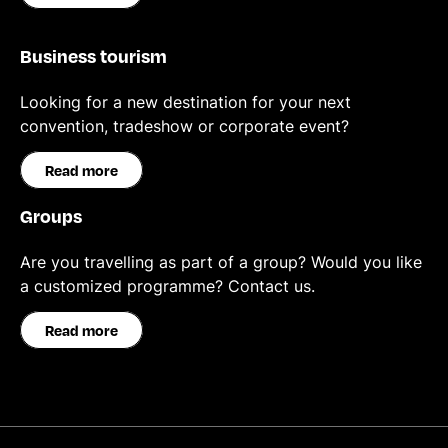
Business tourism
Looking for a new destination for your next
convention, tradeshow or corporate event?
Read more
Groups
Are you travelling as part of a group? Would you like
a customized programme? Contact us.
Read more