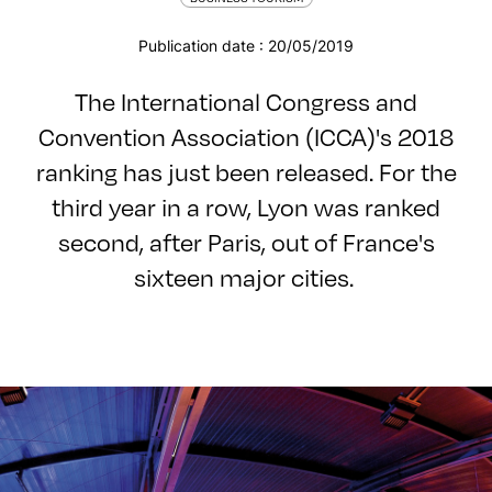
Publication date : 20/05/2019
The International Congress and
Convention Association (ICCA)'s 2018
ranking has just been released. For the
third year in a row, Lyon was ranked
second, after Paris, out of France's
sixteen major cities.