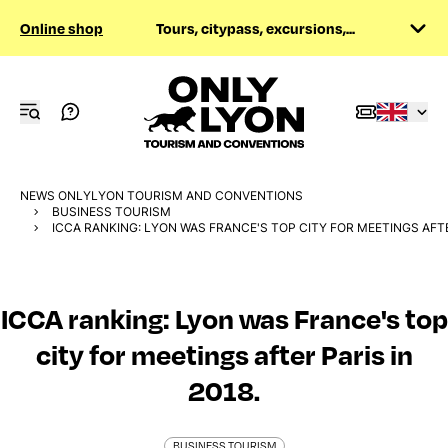
Online shop
Tours, citypass, excursions,...
NEWS ONLYLYON TOURISM AND CONVENTIONS
BUSINESS TOURISM
ICCA RANKING: LYON WAS FRANCE'S TOP CITY FOR MEETINGS AFTER
ICCA ranking: Lyon was France's top
city for meetings after Paris in
2018.
BUSINESS TOURISM