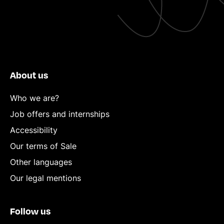
About us
Who we are?
Job offers and internships
Accessibility
Our terms of Sale
Other languages
Our legal mentions
Follow us