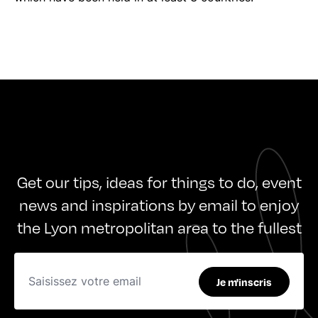
Get our tips, ideas for things to do, event
news and inspirations by email to enjoy
the Lyon metropolitan area to the fullest
Je m'inscris