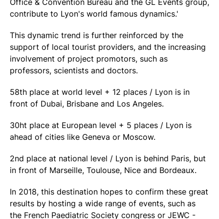
Office & Convention Bureau and the GL Events group,
contribute to Lyon's world famous dynamics.'
This dynamic trend is further reinforced by the
support of local tourist providers, and the increasing
involvement of project promotors, such as
professors, scientists and doctors.
58th place at world level + 12 places / Lyon is in
front of Dubai, Brisbane and Los Angeles.
30ht place at European level + 5 places / Lyon is
ahead of cities like Geneva or Moscow.
2nd place at national level / Lyon is behind Paris, but
in front of Marseille, Toulouse, Nice and Bordeaux.
In 2018, this destination hopes to confirm these great
results by hosting a wide range of events, such as
the French Paediatric Society congress or JEWC -