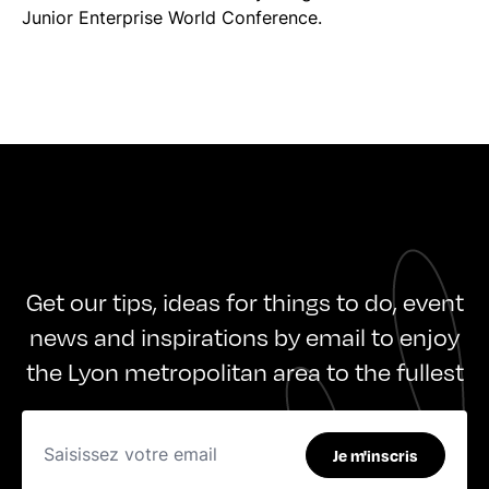
Junior Enterprise World Conference.
Get our tips, ideas for things to do, event
news and inspirations by email to enjoy
the Lyon metropolitan area to the fullest
Je m'inscris