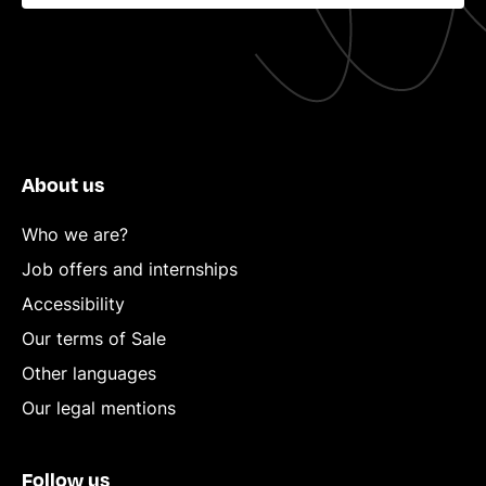
About us
Who we are?
Job offers and internships
Accessibility
Our terms of Sale
Other languages
Our legal mentions
Follow us