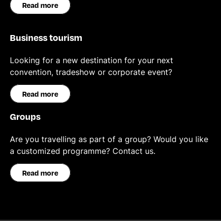
Read more
Business tourism
Looking for a new destination for your next
convention, tradeshow or corporate event?
Read more
Groups
Are you travelling as part of a group? Would you like
a customized programme? Contact us.
Read more