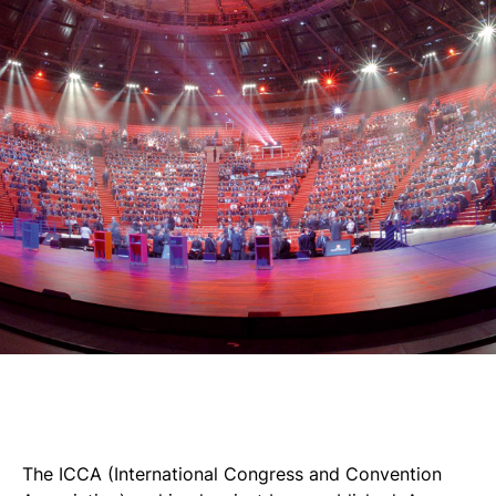
The ICCA (International Congress and Convention