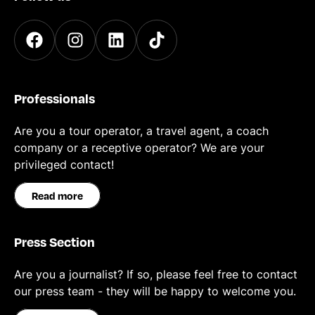
Professionals
Are you a tour operator, a travel agent, a coach
company or a receptive operator? We are your
privileged contact!
Read more
Press Section
Are you a journalist? If so, please feel free to contact
our press team - they will be happy to welcome you.