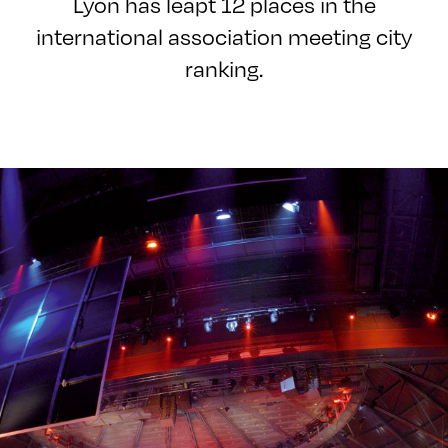
Lyon has leapt 12 places in the
international association meeting city
ranking.