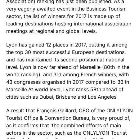
Association) ranking has just been published. As a
very eagerly awaited event in the Business Tourism
sector, the list of winners for 2017 is made up of
leading destinations hosting international association
meetings at regional and global levels.
Lyon has gained 12 places in 2017, putting it among
the top 30 most successful European destinations,
and has maintained its second position at national
level. Lyon is now far ahead of Marseille (80th in the
world ranking), and 3rd among French winners, with
43 congresses organised in 2017 compared to 33 in
Marseille.At world level, Lyon ranks 58th ahead of
cities such as Dubai, Brisbane and Los Angeles
A result that François Gaillard, CEO of the ONLYLYON
Tourist Office & Convention Bureau, is very proud of,
as it confirms that 'the combined efforts of main
actors in the sector, such as the ONLYLYON Tourist