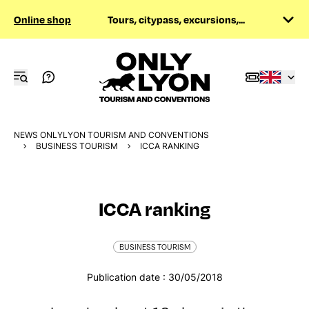
Online shop
Tours, citypass, excursions,...
NEWS ONLYLYON TOURISM AND CONVENTIONS
BUSINESS TOURISM
ICCA RANKING
ICCA ranking
BUSINESS TOURISM
Publication date : 30/05/2018