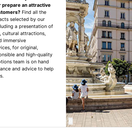
r prepare an attractive
ustomers?
Find all the
acts selected by our
luding a presentation of
, cultural attractions,
nd immersive
ces, for original,
onsible and high-quality
otions team is on hand
tance and advice to help
s.
©