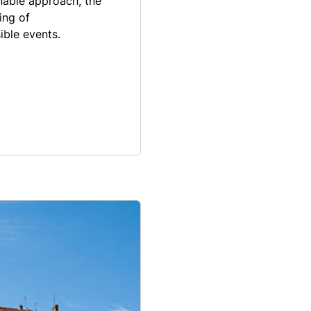
nable approach, the
ing of
ible events.