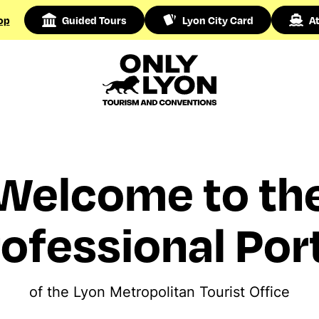
op
Guided Tours
Lyon City Card
At
Welcome to th
ofessional Por
of the Lyon Metropolitan Tourist Office