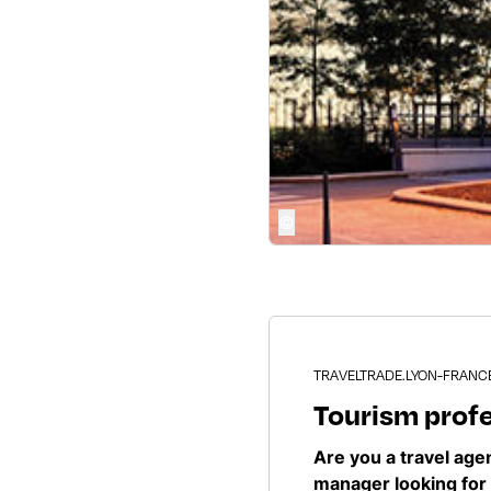
©
TRAVELTRADE.LYON-FRANC
Tourism prof
Are you a travel ag
manager looking for 