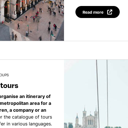
Read more
ROUPS
 tours
organise an itinerary of
 metropolitan area for a
dren, a company or an
 the catalogue of tours
er in various languages.