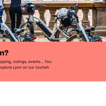
on?
pping, outings, events… You
 explore Lyon on our tourism