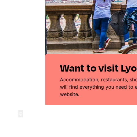
Want to visit Ly
Accommodation, restaurants, sho
will find everything you need to
website.
©