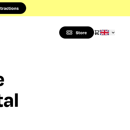
tractions
Store
e
tal