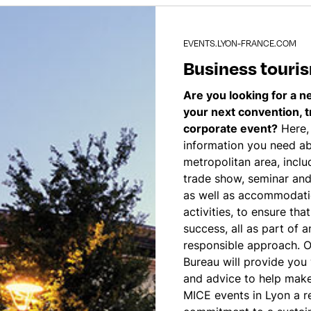
EVENTS.LYON-FRANCE.COM
Business touri
Are you looking for a n
your next convention, 
corporate event?
Here, 
information you need a
metropolitan area, inclu
trade show, seminar and
as well as accommodati
activities, to ensure tha
success, all as part of 
responsible approach. 
Bureau will provide you 
and advice to help make
MICE events in Lyon a rea