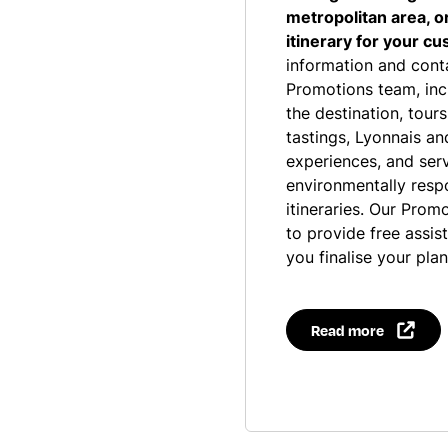
metropolitan area, o
itinerary for your c
information and cont
Promotions team, inc
the destination, tours
tastings, Lyonnais a
experiences, and servi
environmentally resp
itineraries. Our Prom
to provide free assis
you finalise your plan
Read more