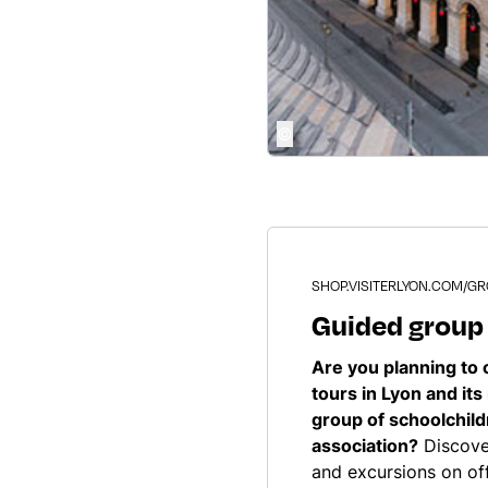
©
SHOP.VISITERLYON.COM/G
Guided group
Are you planning to 
tours in Lyon and its
group of schoolchil
association?
Discover
and excursions on off