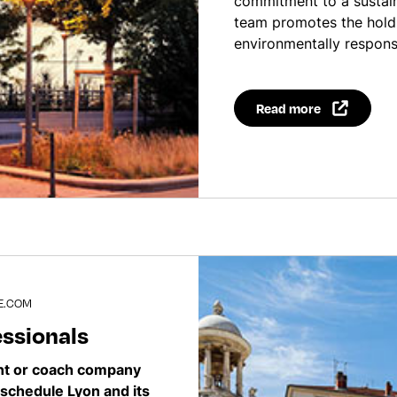
commitment to a sustai
team promotes the hold
environmentally respons
Read more
E.COM
essionals
ent or coach company
schedule Lyon and its