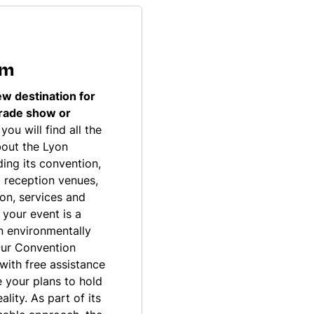
sm
ew destination for
trade show or
you will find all the
bout the Lyon
ding its convention,
 reception venues,
on, services and
t your event is a
an environmentally
Our Convention
with free assistance
 your plans to hold
lity. As part of its