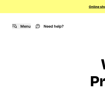
Online sh
Menu
Need help?
Pr