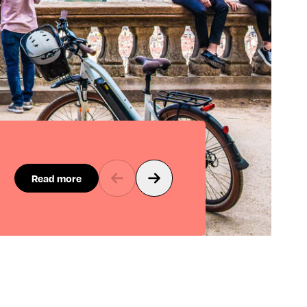
Read more