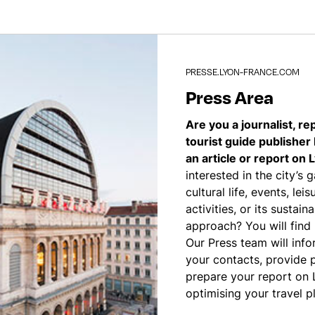
PRESSE.LYON-FRANCE.COM
Press Area
Are you a journalist, re
tourist guide publisher
an article or report on 
interested in the city’s 
cultural life, events, le
activities, or its sustain
approach? You will find
Our Press team will infor
your contacts, provide 
prepare your report on 
optimising your travel p