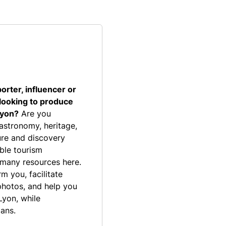
porter, influencer or
 looking to produce
Lyon?
Are you
gastronomy, heritage,
isure and discovery
able tourism
 many resources here.
m you, facilitate
photos, and help you
Lyon, while
lans.